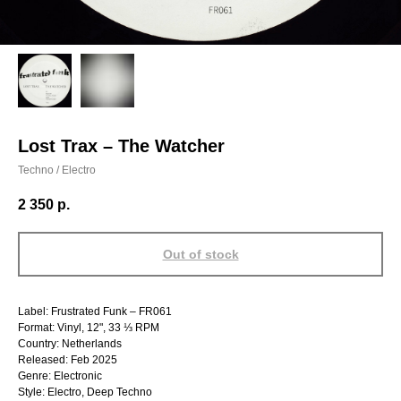
Lost Trax – The Watcher
Techno / Electro
2 350
р.
Out of stock
Label: Frustrated Funk – FR061
Format: Vinyl, 12", 33 ⅓ RPM
Country: Netherlands
Released: Feb 2025
Genre: Electronic
Style: Electro, Deep Techno