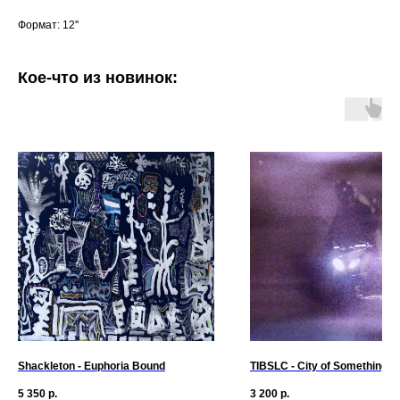
Формат: 12''
Кое-что из новинок:
Shackleton - Euphoria Bound
TIBSLC - City of Something
5 350
р.
3 200
р.