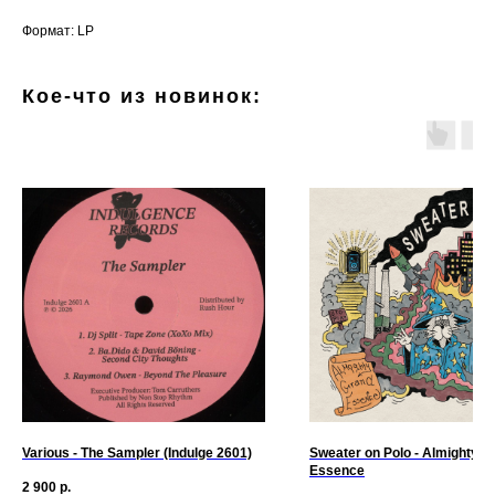
Формат: LP
Кое-что из новинок:
Various - The Sampler (Indulge 2601)
Sweater on Polo - Almighty G
Essence
2 900
р.