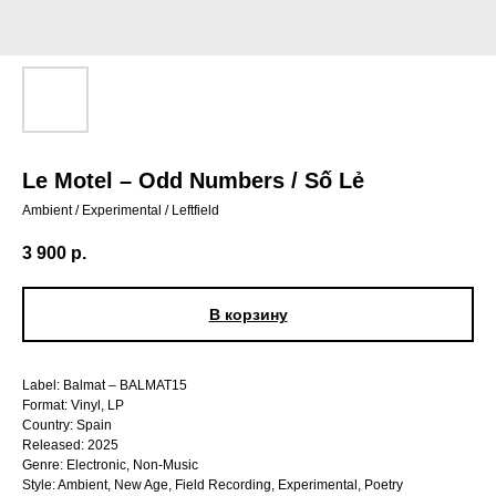
Le Motel – Odd Numbers / Số Lẻ
Ambient / Experimental / Leftfield
3 900
р.
В корзину
Label: Balmat – BALMAT15
Format: Vinyl, LP
Country: Spain
Released: 2025
Genre: Electronic, Non-Music
Style: Ambient, New Age, Field Recording, Experimental, Poetry