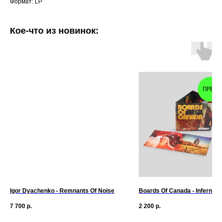
Формат: LP
Кое-что из новинок:
ПРЕД
Igor Dyachenko - Remnants Of Noise
Boards Of Canada - Inferno (
7 700
р.
2 200
р.