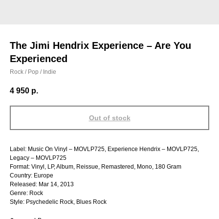
The Jimi Hendrix Experience – Are You
Experienced
Rock / Pop / Indie
4 950
р.
Out of stock
Label: Music On Vinyl – MOVLP725, Experience Hendrix – MOVLP725,
Legacy – MOVLP725
Format: Vinyl, LP, Album, Reissue, Remastered, Mono, 180 Gram
Country: Europe
Released: Mar 14, 2013
Genre: Rock
Style: Psychedelic Rock, Blues Rock