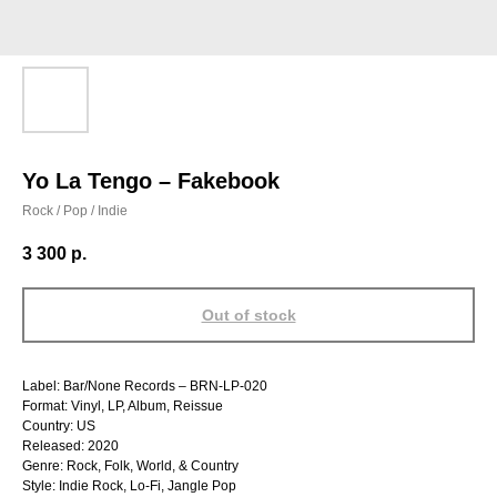
Yo La Tengo – Fakebook
Rock / Pop / Indie
3 300
р.
Out of stock
Label: Bar/None Records – BRN-LP-020
Format: Vinyl, LP, Album, Reissue
Country: US
Released: 2020
Genre: Rock, Folk, World, & Country
Style: Indie Rock, Lo-Fi, Jangle Pop