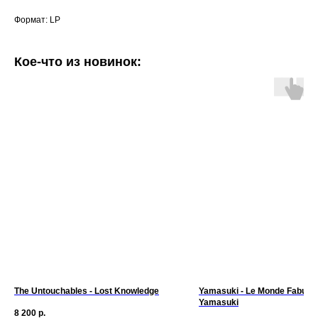
Формат: LP
Кое-что из новинок:
The Untouchables - Lost Knowledge
Yamasuki - Le Monde Fabule
Yamasuki
8 200
р.