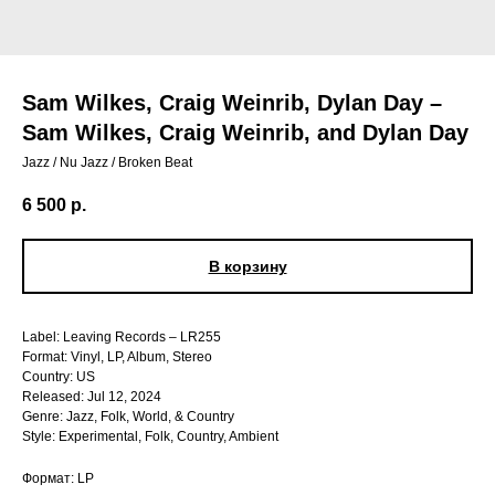
Sam Wilkes, Craig Weinrib, Dylan Day –
Sam Wilkes, Craig Weinrib, and Dylan Day
Jazz / Nu Jazz / Broken Beat
6 500
р.
В корзину
Label: Leaving Records – LR255
Format: Vinyl, LP, Album, Stereo
Country: US
Released: Jul 12, 2024
Genre: Jazz, Folk, World, & Country
Style: Experimental, Folk, Country, Ambient
Формат: LP