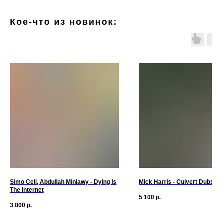
Кое-что из новинок:
Simo Cell, Abdullah Miniawy - Dying Is
Mick Harris - Culvert Dubs S
The Internet
5 100
р.
3 800
р.