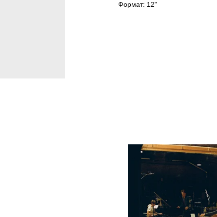
Формат: 12''