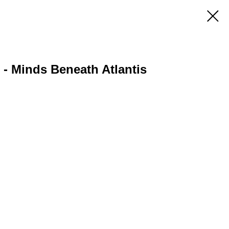
 - Minds Beneath Atlantis