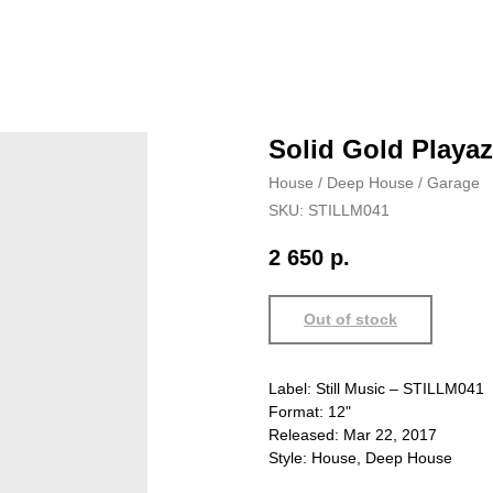
Solid Gold Playaz
House / Deep House / Garage
SKU:
STILLM041
2 650
р.
Out of stock
Label: Still Music – STILLM041
Format: 12"
Released: Mar 22, 2017
Style: House, Deep House