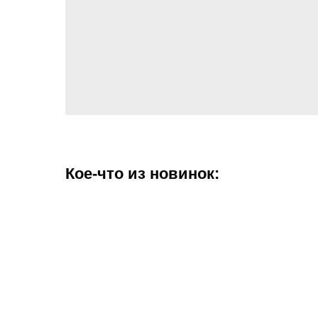
Кое-что из новинок: