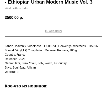
- Ethiopian Urban Modern Music Vol. 3
World / Afro / Latin
3500,00
р.
В корзину
Label: Heavenly Sweetness – HS096VL, Heavenly Sweetness – HS096
Format: Vinyl, LP, Compilation, Reissue, Repress, 180 g
Country: France
Released: 2021
Genre: Jazz, Funk / Soul, Folk, World, & Country
Style: Soul-Jazz, African
Формат: LP
Кое-что из новинок: