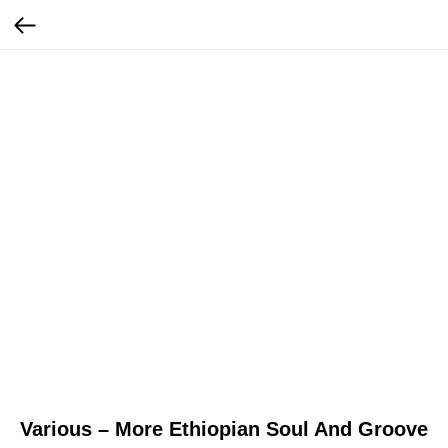
Various – More Ethiopian Soul And Groove