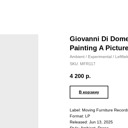
Giovanni Di Dome
Painting A Picture
Ambient / Experimental / Leftfiel
SKU:
MFR117
4 200
р.
В корзину
Label: Moving Furniture Recor
Format: LP
Released: Jun 13, 2025