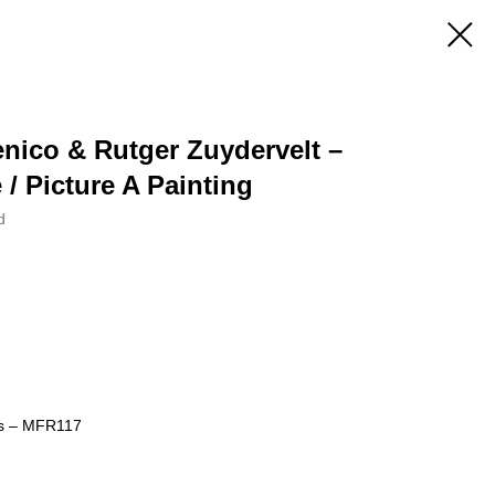
nico & Rutger Zuydervelt –
 / Picture A Painting
d
ds – MFR117