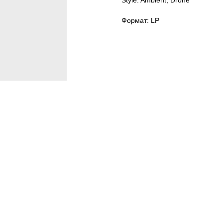
Style: Ambient, Drone
Формат: LP