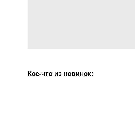
Кое-что из новинок: