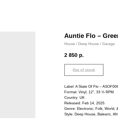
Auntie Flo – Gree
House / Deep House / Garage
2 850
р.
Out of stock
Label: A State Of Flo – ASOF00
Format: Vinyl, 12", 33 ⅓ RPM
Country: UK
Released: Feb 14, 2025
Genre: Electronic, Folk, World, 
Style: Deep House, Balearic, Afr