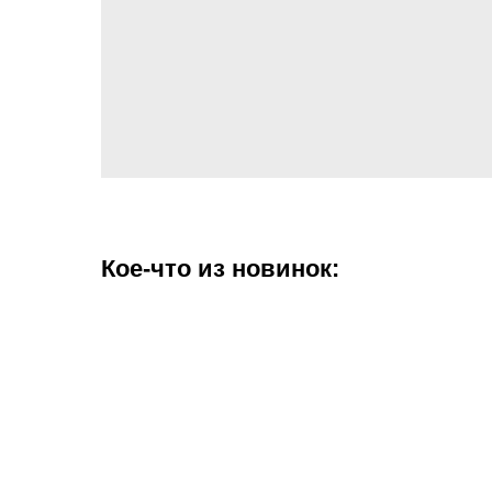
Кое-что из новинок: