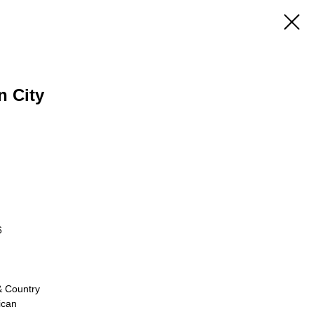
n City
6
& Country
ican