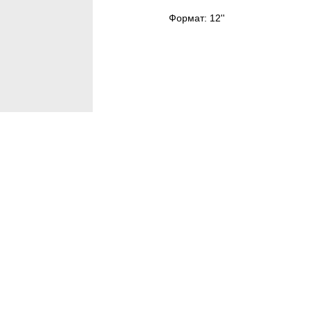
Формат: 12''