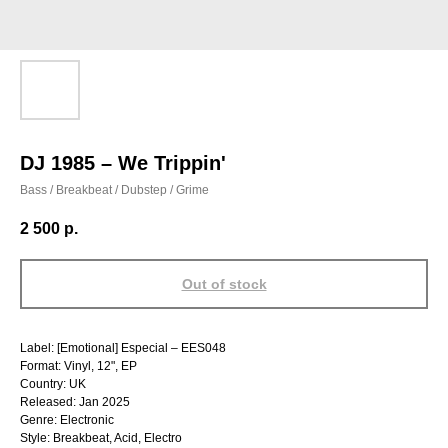
DJ 1985 – We Trippin'
Bass / Breakbeat / Dubstep / Grime
2 500
р.
Out of stock
Label: [Emotional] Especial – EES048
Format: Vinyl, 12", EP
Country: UK
Released: Jan 2025
Genre: Electronic
Style: Breakbeat, Acid, Electro