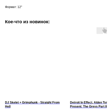
Формат: 12''
Кое-что из новинок:
DJ Skelet + Grimphunk - Straight From
Detroit In Effect, Alden Tyrell 
Hell
Present: The Greys Part II