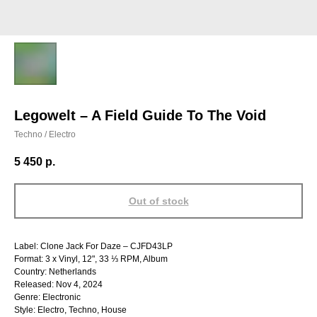
Legowelt – A Field Guide To The Void
Techno / Electro
5 450
р.
Out of stock
Label: Clone Jack For Daze – CJFD43LP
Format: 3 x Vinyl, 12", 33 ⅓ RPM, Album
Country: Netherlands
Released: Nov 4, 2024
Genre: Electronic
Style: Electro, Techno, House