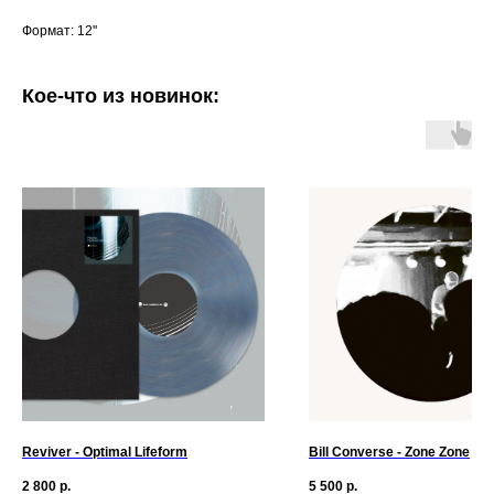
Формат: 12''
Кое-что из новинок:
Reviver - Optimal Lifeform
Bill Converse - Zone Zone
2 800
р.
5 500
р.