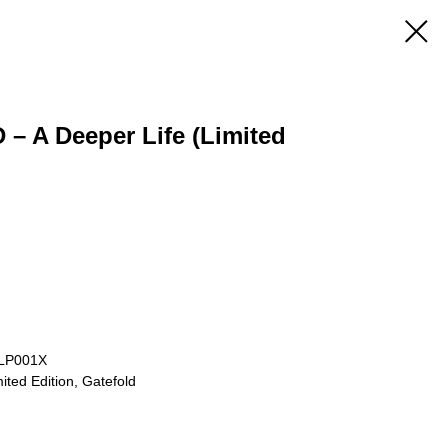
– A Deeper Life (Limited
TLP001X
ited Edition, Gatefold