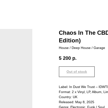
Chaos In The CBD 
Edition)
House / Deep House / Garage
5 200
р.
Out of stock
Label: In Dust We Trust – IDW
Format: 2 x Vinyl, LP, Album, Lim
Country: UK
Released: May 8, 2025
Genre: Electronic, Funk / Soul