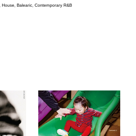
 House, Balearic, Contemporary R&B