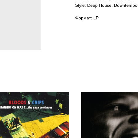
Style: Deep House, Downtempo,
Формат: LP