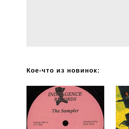
Кое-что из новинок: