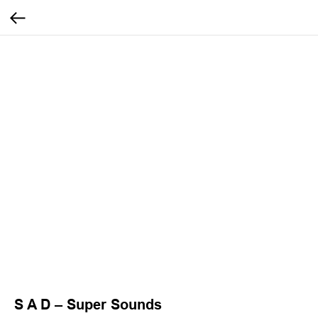
S A D – Super Sounds