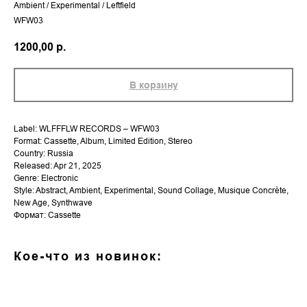
Ambient / Experimental / Leftfield
WFW03
1200,00
р.
В корзину
Label: WLFFFLW RECORDS – WFW03
Format: Cassette, Album, Limited Edition, Stereo
Country: Russia
Released: Apr 21, 2025
Genre: Electronic
Style: Abstract, Ambient, Experimental, Sound Collage, Musique Concrète,
New Age, Synthwave
Формат: Cassette
Кое-что из новинок: