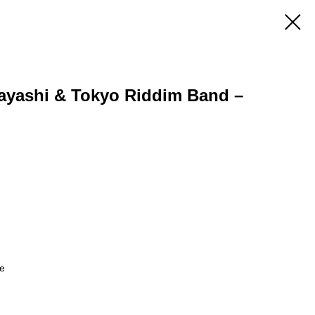
ayashi & Tokyo Riddim Band –
le