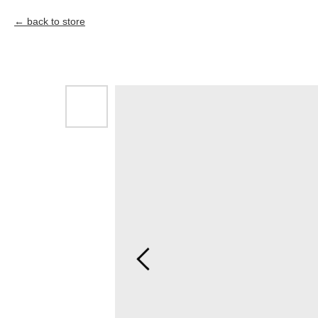
back to store