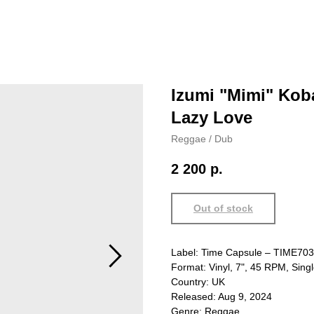
Izumi "Mimi" Kob
Lazy Love
Reggae / Dub
2 200
р.
Out of stock
Label: Time Capsule – TIME703
Format: Vinyl, 7", 45 RPM, Sing
Country: UK
Released: Aug 9, 2024
Genre: Reggae