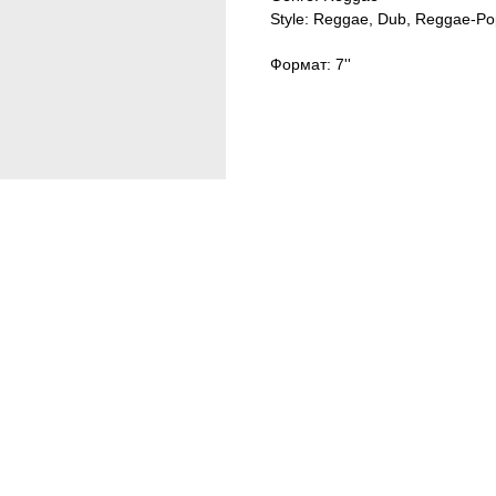
Style: Reggae, Dub, Reggae-Po
Формат: 7''