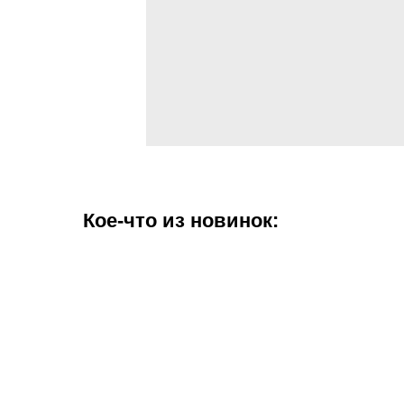
Кое-что из новинок: