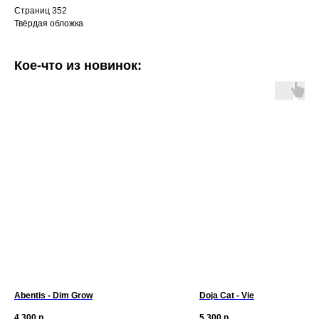
Страниц 352
Твёрдая обложка
Кое-что из новинок:
Abentis - Dim Grow
Doja Cat - Vie
4 300
р.
5 300
р.