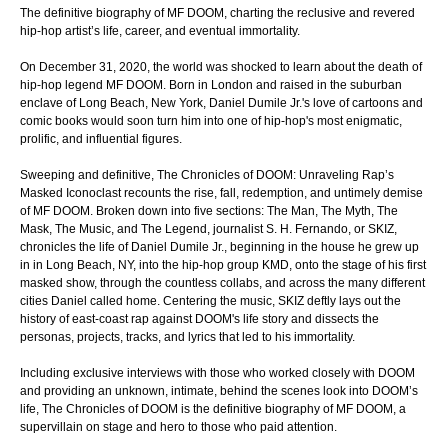
The definitive biography of MF DOOM, charting the reclusive and revered
hip-hop artist’s life, career, and eventual immortality.
On December 31, 2020, the world was shocked to learn about the death of
hip-hop legend MF DOOM. Born in London and raised in the suburban
enclave of Long Beach, New York, Daniel Dumile Jr.'s love of cartoons and
comic books would soon turn him into one of hip-hop's most enigmatic,
prolific, and influential figures.
Sweeping and definitive, The Chronicles of DOOM: Unraveling Rap’s
Masked Iconoclast recounts the rise, fall, redemption, and untimely demise
of MF DOOM. Broken down into five sections: The Man, The Myth, The
Mask, The Music, and The Legend, journalist S. H. Fernando, or SKIZ,
chronicles the life of Daniel Dumile Jr., beginning in the house he grew up
in in Long Beach, NY, into the hip-hop group KMD, onto the stage of his first
masked show, through the countless collabs, and across the many different
cities Daniel called home. Centering the music, SKIZ deftly lays out the
history of east-coast rap against DOOM's life story and dissects the
personas, projects, tracks, and lyrics that led to his immortality.
Including exclusive interviews with those who worked closely with DOOM
and providing an unknown, intimate, behind the scenes look into DOOM’s
life, The Chronicles of DOOM is the definitive biography of MF DOOM, a
supervillain on stage and hero to those who paid attention.