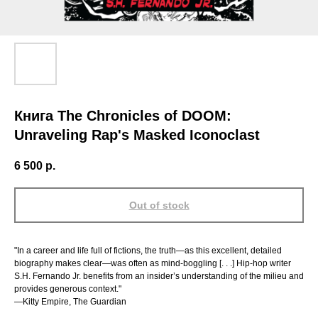
Книга The Chronicles of DOOM:
Unraveling Rap's Masked Iconoclast
6 500
р.
Out of stock
"In a career and life full of fictions, the truth—as this excellent, detailed
biography makes clear—was often as mind-boggling [. . .] Hip-hop writer
S.H. Fernando Jr. benefits from an insider’s understanding of the milieu and
provides generous context."
—Kitty Empire, The Guardian