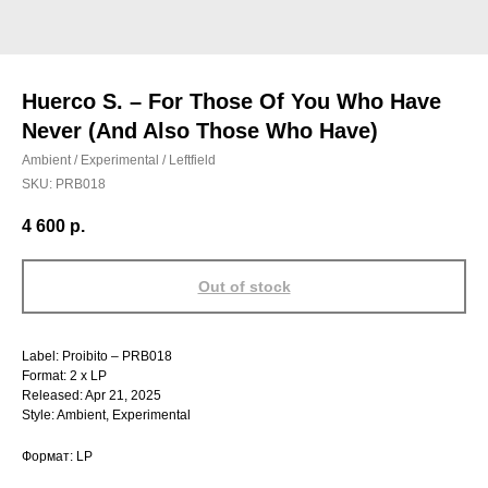
Huerco S. – For Those Of You Who Have
Never (And Also Those Who Have)
Ambient / Experimental / Leftfield
SKU:
PRB018
4 600
р.
Out of stock
Label: Proibito – PRB018
Format: 2 x LP
Released: Apr 21, 2025
Style: Ambient, Experimental
Формат: LP