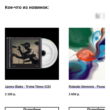
Кое-что из новинок:
James Blake - Trying Times (CD)
Rolando Simmons - Pseudo-
2 100
р.
2 650
р.
Подробнее
Подробнее