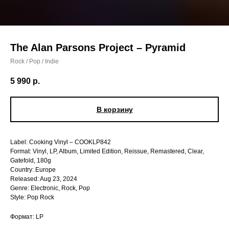
The Alan Parsons Project – Pyramid
Rock / Pop / Indie
5 990
р.
В корзину
Label: Cooking Vinyl – COOKLP842
Format: Vinyl, LP, Album, Limited Edition, Reissue, Remastered, Clear,
Gatefold, 180g
Country: Europe
Released: Aug 23, 2024
Genre: Electronic, Rock, Pop
Style: Pop Rock
Формат: LP