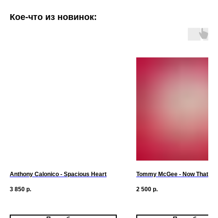
Кое-что из новинок:
Anthony Calonico - Spacious Heart
Tommy McGee - Now That I H
3 850
р.
2 500
р.