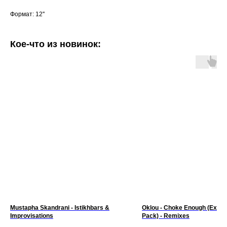
Формат: 12''
Кое-что из новинок:
Mustapha Skandrani - Istikhbars &
Oklou - Choke Enough (Expa
Improvisations
Pack) - Remixes