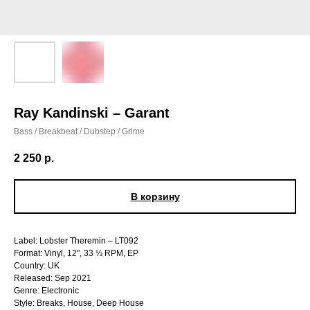
Ray Kandinski – Garant
Bass / Breakbeat / Dubstep / Grime
2 250
р.
В корзину
Label: Lobster Theremin – LT092
Format: Vinyl, 12", 33 ⅓ RPM, EP
Country: UK
Released: Sep 2021
Genre: Electronic
Style: Breaks, House, Deep House