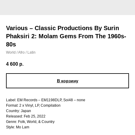
Various – Classic Productions By Surin
Phaksiri 2: Molam Gems From The 1960s-
80s
World / Afro / Latin
4 600
р.
В корзину
Label: EM Records – EM1198DLP, Soi48 – none
Format: 2 x Vinyl, LP, Compilation
Country: Japan
Released: Feb 25, 2022
Genre: Folk, World, & Country
Style: Mo Lam