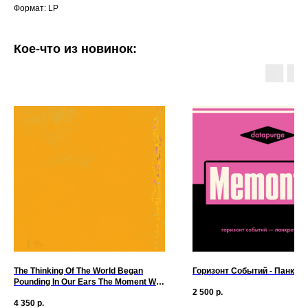
Формат: LP
Кое-что из новинок:
The Thinking Of The World Began
Горизонт Событий - Панкра
Pounding In Our Ears The Moment We
2 500
р.
Hit Shore - The Thinking Of The World
4 350
р.
Began Pounding In Our Ears The