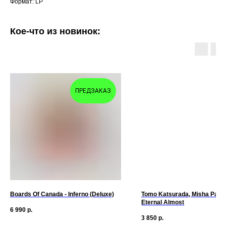
Формат: LP
Кое-что из новинок:
ПРЕДЗАКАЗ
Boards Of Canada - Inferno (Deluxe)
Tomo Katsurada, Misha Panfil
Eternal Almost
6 990
р.
3 850
р.