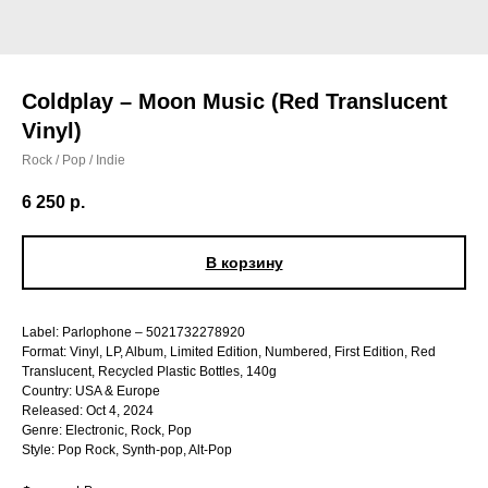
Coldplay – Moon Music (Red Translucent
Vinyl)
Rock / Pop / Indie
6 250
р.
В корзину
Label: Parlophone – 5021732278920
Format: Vinyl, LP, Album, Limited Edition, Numbered, First Edition, Red
Translucent, Recycled Plastic Bottles, 140g
Country: USA & Europe
Released: Oct 4, 2024
Genre: Electronic, Rock, Pop
Style: Pop Rock, Synth-pop, Alt-Pop