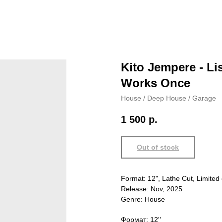
Kito Jempere - Li
Works Once
House / Deep House / Garage
1 500
р.
Out of stock
Format: 12", Lathe Cut, Limited 
Release: Nov, 2025
Genre: House
Формат: 12''