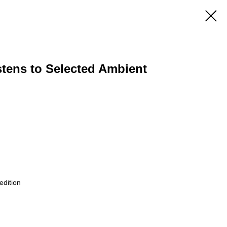
stens to Selected Ambient
edition