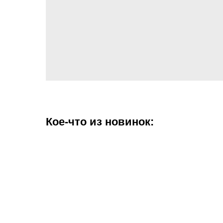
Кое-что из новинок: