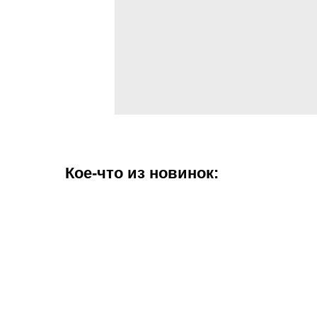
Кое-что из новинок: