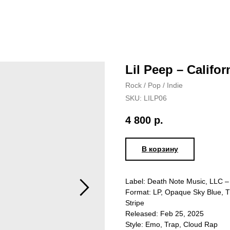
Lil Peep – Califor
Rock / Pop / Indie
SKU:
LILP06
4 800
р.
В корзину
Label: Death Note Music, LLC –
Format: LP, Opaque Sky Blue, Tr
Stripe
Released: Feb 25, 2025
Style: Emo, Trap, Cloud Rap