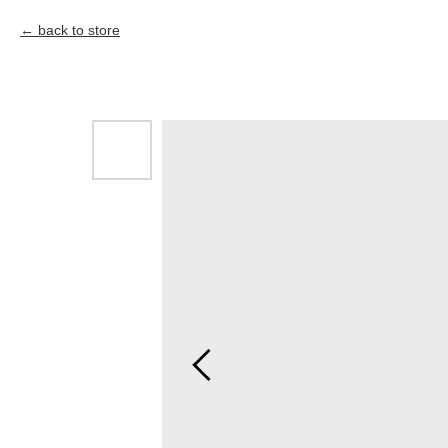
back to store