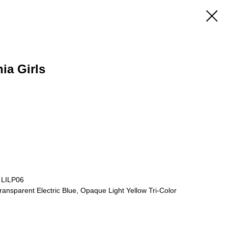
nia Girls
 LILP06
ansparent Electric Blue, Opaque Light Yellow Tri-Color