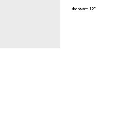
Формат: 12''