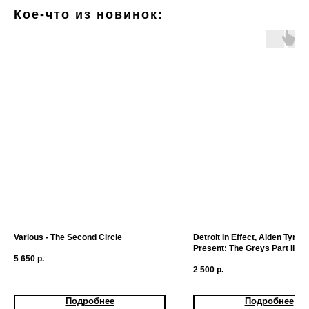
Кое-что из новинок:
Various - The Second Circle
Detroit In Effect, Alden Tyrell 
Present: The Greys Part II
5 650
р.
2 500
р.
Подробнее
Подробнее