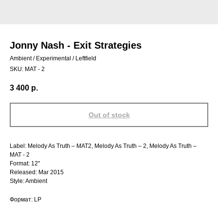
Jonny Nash - Exit Strategies
Ambient / Experimental / Leftfield
SKU:
MAT - 2
3 400
р.
Out of stock
Label: Melody As Truth – MAT2, Melody As Truth – 2, Melody As Truth –
MAT - 2
Format: 12"
Released: Mar 2015
Style: Ambient
Формат: LP