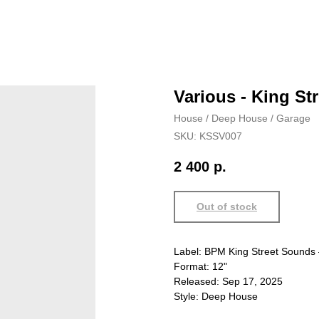
Various - King S
House / Deep House / Garage
SKU:
KSSV007
2 400
р.
Out of stock
Label: BPM King Street Sound
Format: 12"
Released: Sep 17, 2025
Style: Deep House