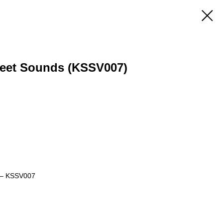
treet Sounds (KSSV007)
s – KSSV007