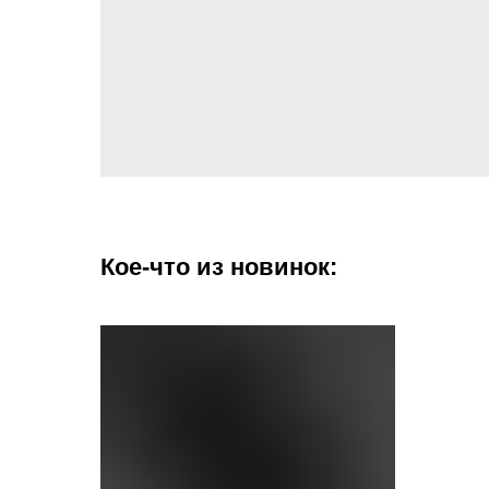
Кое-что из новинок: