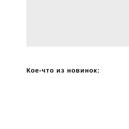
Кое-что из новинок: