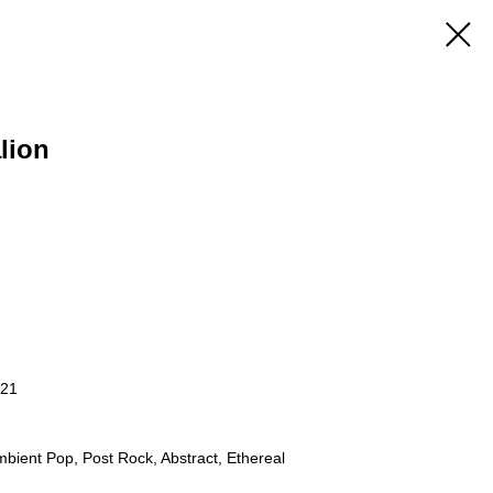
lion
021
bient Pop, Post Rock, Abstract, Ethereal