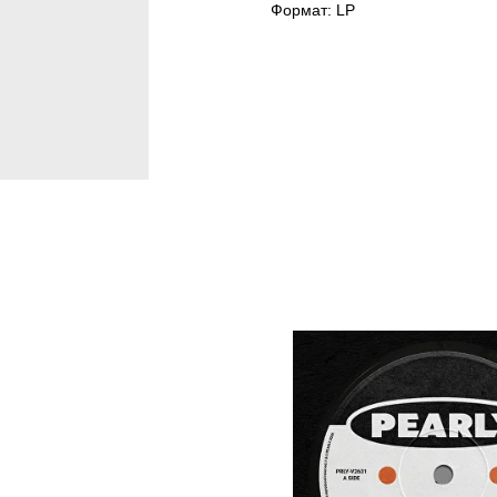
Формат: LP