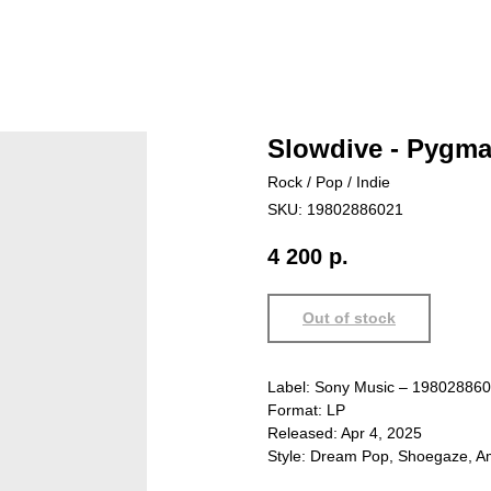
Slowdive - Pygma
Rock / Pop / Indie
SKU:
19802886021
4 200
р.
Out of stock
Label: Sony Music – 19802886
Format: LP
Released: Apr 4, 2025
Style: Dream Pop, Shoegaze, Am